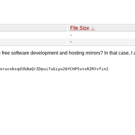
File Size
↓
-
-
e free software development and hosting mirrors? In that case, I 
orucobsqd3kBaQrZDpui7uGiyu26YCHP5vssRZRYvfin2