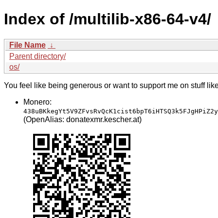
Index of /multilib-x86-64-v4/
File Name
↓
Parent directory/
os/
You feel like being generous or want to support me on stuff lik
Monero:
438uBKkegYt5V9ZFvsRvQcK1cist6bpT6iHTSQ3k5FJgHPiZ2y
(OpenAlias: donatexmr.kescher.at)