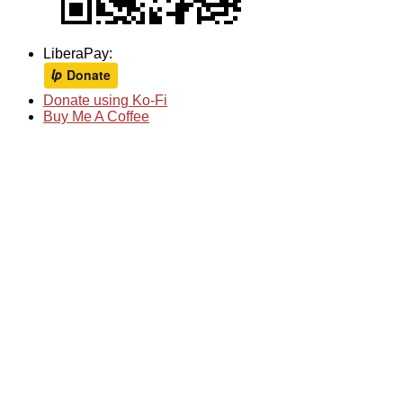
LiberaPay:
Donate using Ko-Fi
Buy Me A Coffee