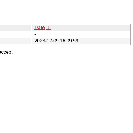
Date
↓
-
2023-12-09 16:09:59
accept: